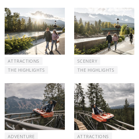
ATTRACTIONS
SCENERY
THE HIGHLIGHTS
THE HIGHLIGHTS
ADVENTURE
ATTRACTIONS