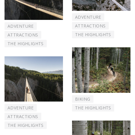
ADVENTURE
ATTRACTIONS
ADVENTURE
THE HIGHLIGHTS
ATTRACTIONS
THE HIGHLIGHTS
BIKING
THE HIGHLIGHTS
ADVENTURE
ATTRACTIONS
THE HIGHLIGHTS