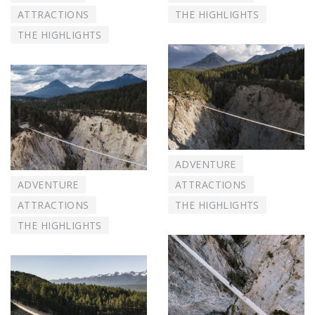
ATTRACTIONS
THE HIGHLIGHTS
THE HIGHLIGHTS
ADVENTURE
ADVENTURE
ATTRACTIONS
ATTRACTIONS
THE HIGHLIGHTS
THE HIGHLIGHTS