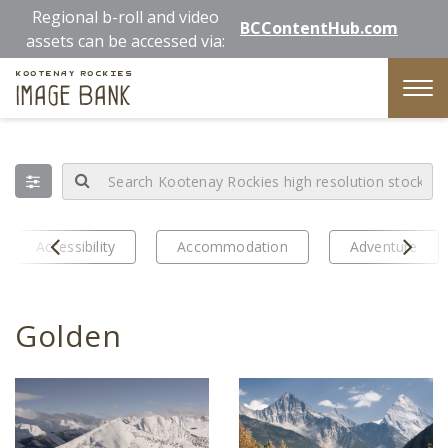
Skip
Regional b-roll and video
BCContentHub.com
to
assets can be accessed via:
main
Kootenay Rockies
content
Image Bank
Tog
nav
Prev
Next
Accessibility
Accommodation
Adventure
Golden