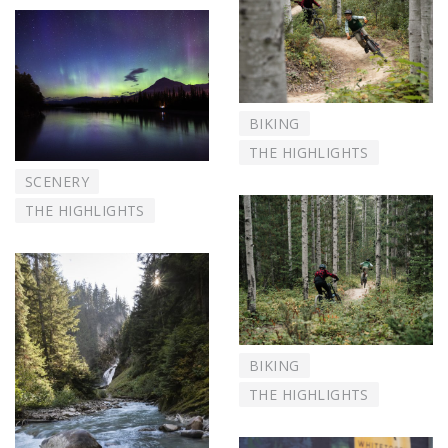
BIKING
THE HIGHLIGHTS
SCENERY
THE HIGHLIGHTS
BIKING
THE HIGHLIGHTS