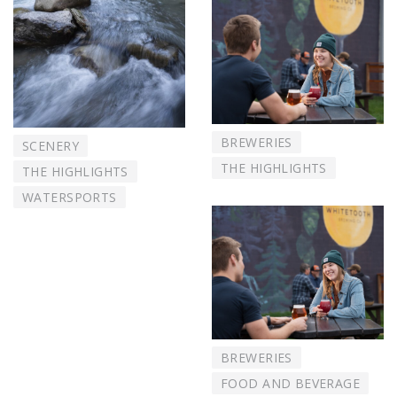
BREWERIES
SCENERY
THE HIGHLIGHTS
THE HIGHLIGHTS
WATERSPORTS
BREWERIES
FOOD AND BEVERAGE