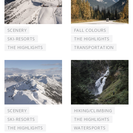
SCENERY
FALL COLOURS
SKI-RESORTS
THE HIGHLIGHTS
THE HIGHLIGHTS
TRANSPORTATION
SCENERY
HIKING/CLIMBING
SKI-RESORTS
THE HIGHLIGHTS
THE HIGHLIGHTS
WATERSPORTS