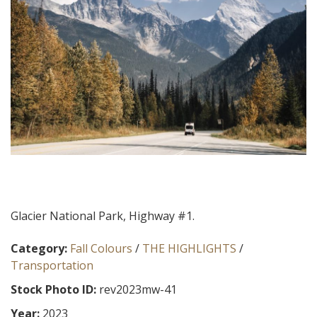
Glacier National Park, Highway #1.
Category:
Fall Colours
/
THE HIGHLIGHTS
/
Transportation
Stock Photo ID:
rev2023mw-41
Year:
2023