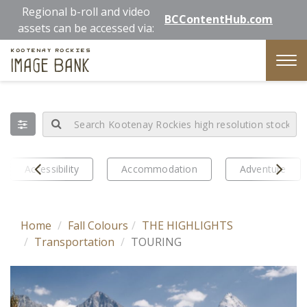
Skip
Regional b-roll and video
BCContentHub.com
to
assets can be accessed via:
main
Kootenay Rockies
content
Image Bank
Tog
nav
Prev
Next
Accessibility
Accommodation
Adventure
Home
Fall Colours
THE HIGHLIGHTS
Transportation
TOURING