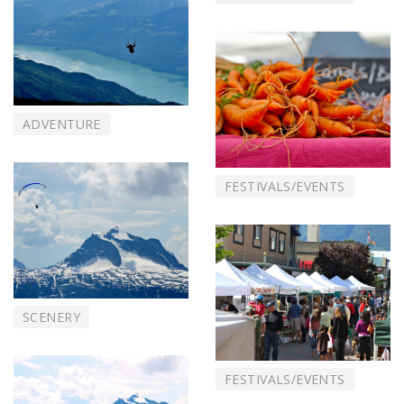
ADVENTURE
FESTIVALS/EVENTS
SCENERY
FESTIVALS/EVENTS