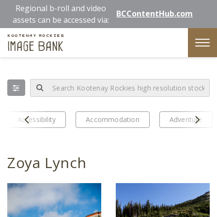
Skip
Regional b-roll and video
BCContentHub.com
to
assets can be accessed via:
main
Kootenay Rockies
content
Image Bank
Tog
nav
Prev
Next
Accessibility
Accommodation
Adventure
Zoya Lynch