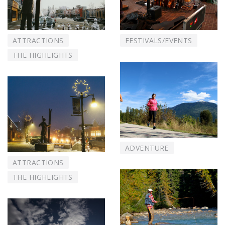
ATTRACTIONS
FESTIVALS/EVENTS
THE HIGHLIGHTS
ADVENTURE
ATTRACTIONS
THE HIGHLIGHTS