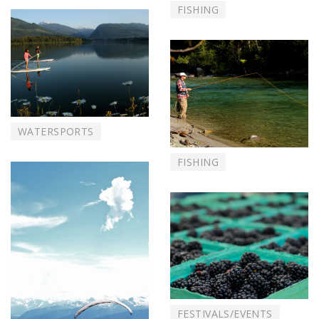
FISHING
WATERSPORTS
FISHING
FESTIVALS/EVENTS