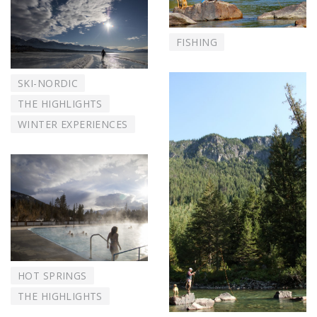
FISHING
SKI-NORDIC
THE HIGHLIGHTS
WINTER EXPERIENCES
HOT SPRINGS
THE HIGHLIGHTS