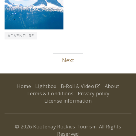
ADVENTURE
Next
Home
Lightbox
B-Roll & Video
About
Terms & Conditions
Privacy policy
License information
© 2026 Kootenay Rockies Tourism. All Rights
Reserved