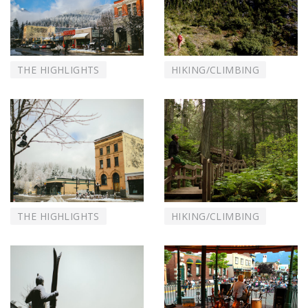
THE HIGHLIGHTS
HIKING/CLIMBING
THE HIGHLIGHTS
HIKING/CLIMBING