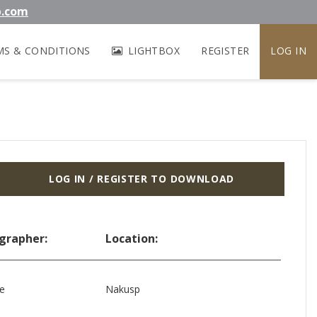
b.com
MS & CONDITIONS
LIGHTBOX
REGISTER
LOG IN
LOG IN / REGISTER TO DOWNLOAD
grapher:
Location:
le
Nakusp