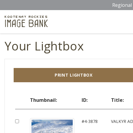
Skip
Regional 
to
main
Kootenay Rockies
Image Bank
content
Your Lightbox
PRINT LIGHTBOX
Thumbnail:
ID:
Title:
#4-3878
VALKYR A