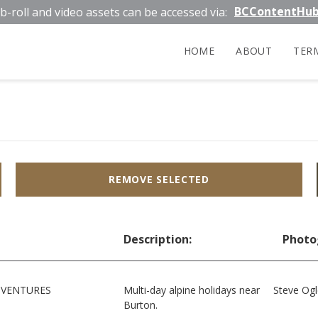
BCContentHu
b-roll and video assets can be accessed via:
HOME
ABOUT
TER
REMOVE SELECTED
Description:
Photo
DVENTURES
Multi-day alpine holidays near
Steve Og
Burton.