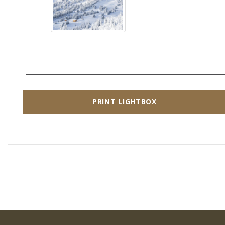
PRINT LIGHTBOX