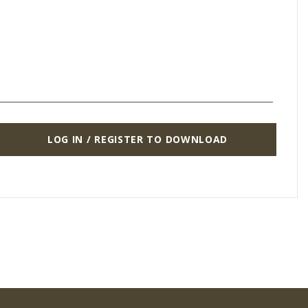
LOG IN / REGISTER TO DOWNLOAD