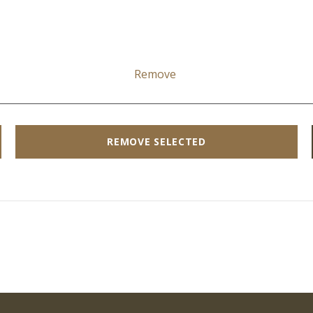
Remove
REMOVE SELECTED