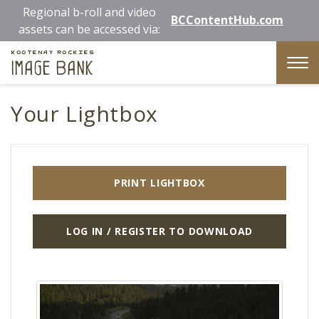
Skip
Regional b-roll and video
BCContentHub.com
to
assets can be accessed via:
main
Kootenay Rockies
content
Image Bank
Tog
nav
Your Lightbox
PRINT LIGHTBOX
LOG IN / REGISTER TO DOWNLOAD