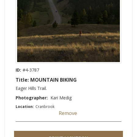
ID:
#4-3787
Title:
MOUNTAIN BIKING
Eager Hills Trail.
Photographer:
Kari Medig
Location:
Cranbrook
Remove