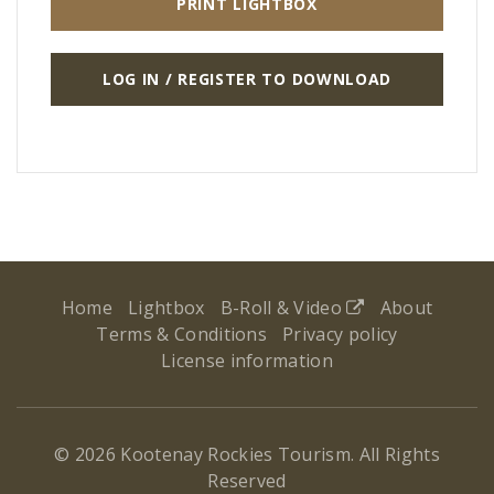
PRINT LIGHTBOX
LOG IN / REGISTER TO DOWNLOAD
Home
Lightbox
B-Roll & Video
About
Terms & Conditions
Privacy policy
License information
© 2026 Kootenay Rockies Tourism. All Rights
Reserved