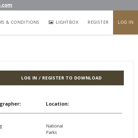
b.com
MS & CONDITIONS
LIGHTBOX
REGISTER
LOG IN
LOG IN / REGISTER TO DOWNLOAD
grapher:
Location:
g
National
Parks