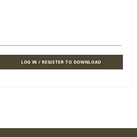
LOG IN / REGISTER TO DOWNLOAD