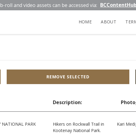
BCContentHu
b-roll and video assets can be accessed via:
HOME
ABOUT
TER
REMOVE SELECTED
Description:
Photo
 NATIONAL PARK
Hikers on Rockwall Trail in
Kari Medi
Kootenay National Park.