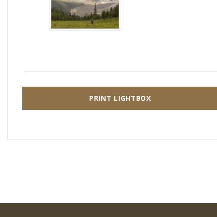
PRINT LIGHTBOX