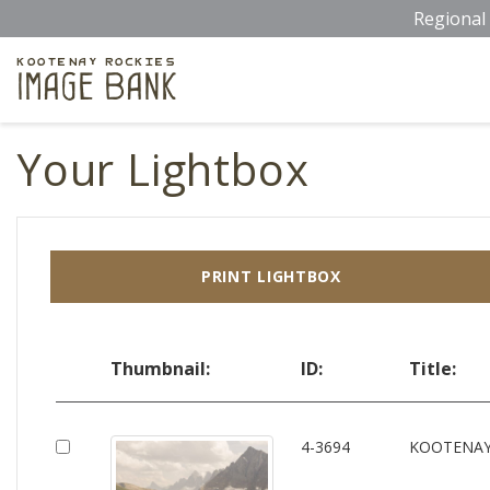
Skip
Regional 
to
main
Kootenay Rockies
Image Bank
content
Your Lightbox
PRINT LIGHTBOX
Thumbnail:
ID:
Title:
4-3694
KOOTENAY