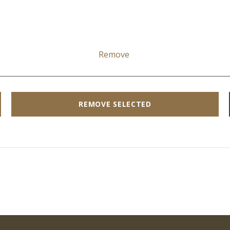
Remove
REMOVE SELECTED