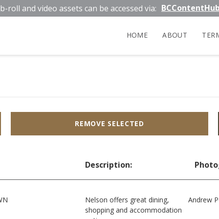
BCContentHu
b-roll and video assets can be accessed via:
HOME
ABOUT
TER
REMOVE SELECTED
Description:
Photo
WN
Nelson offers great dining,
Andrew P
shopping and accommodation