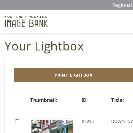
Skip
Regional 
to
main
Kootenay Rockies
Image Bank
content
Your Lightbox
PRINT LIGHTBOX
Thumbnail:
ID:
Title:
#2225
DOWNTO