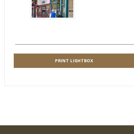
PRINT LIGHTBOX