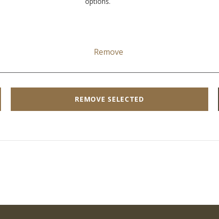
options.
Remove
REMOVE SELECTED