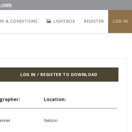
b.com
MS & CONDITIONS
LIGHTBOX
REGISTER
LOG IN
LOG IN / REGISTER TO DOWNLOAD
grapher:
Location:
enner
Nelson