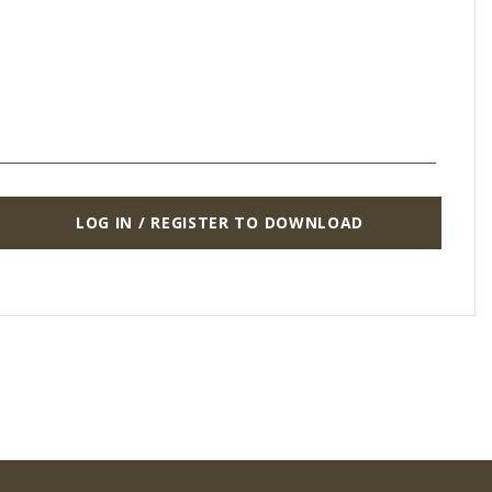
LOG IN / REGISTER TO DOWNLOAD