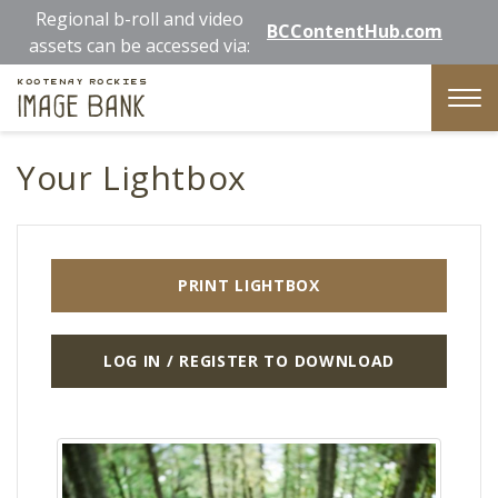
Skip
Regional b-roll and video
BCContentHub.com
to
assets can be accessed via:
main
Kootenay Rockies
content
Image Bank
Tog
nav
Your Lightbox
PRINT LIGHTBOX
LOG IN / REGISTER TO DOWNLOAD