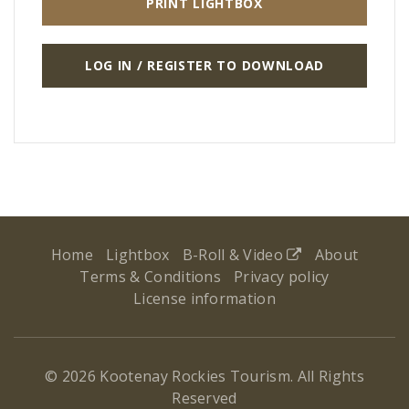
PRINT LIGHTBOX
LOG IN / REGISTER TO DOWNLOAD
Home
Lightbox
B-Roll & Video
About
Terms & Conditions
Privacy policy
License information
© 2026 Kootenay Rockies Tourism. All Rights
Reserved