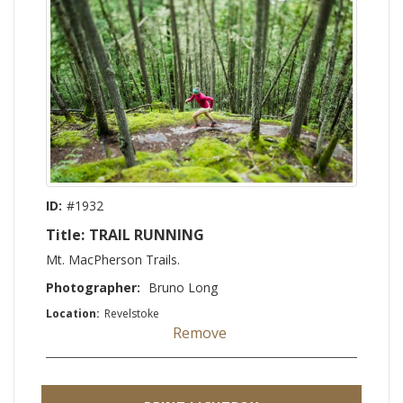
ID:
#1932
Title:
TRAIL RUNNING
Mt. MacPherson Trails.
Photographer:
Bruno Long
Location:
Revelstoke
Remove