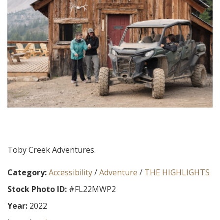
Toby Creek Adventures.
Category:
Accessibility
/
Adventure
/
THE HIGHLIGHTS
Stock Photo ID:
#FL22MWP2
Year:
2022