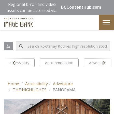
Skip
Regional b-roll and video
BCContentHub.com
to
assets can be accessed via:
main
Kootenay Rockies
content
Image Bank
Tog
nav
Prev
Next
Accessibility
Accommodation
Adventure
Home
Accessibility
Adventure
THE HIGHLIGHTS
PANORAMA