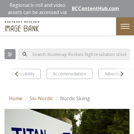
Skip
Regional b-roll and video
BCContentHub.com
to
assets can be accessed via:
main
Kootenay Rockies
content
Image Bank
Tog
nav
Prev
Next
Accessibility
Accommodation
Adventure
Home
Ski-Nordic
Nordic Skiing