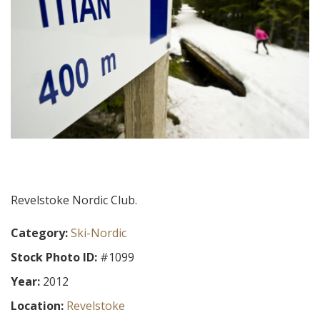
Revelstoke Nordic Club.
Category:
Ski-Nordic
Stock Photo ID:
#1099
Year:
2012
Location:
Revelstoke