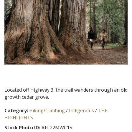
Located off Highway 3, the trail wanders through an old
growth cedar grove.
Category:
Hiking/Climbing
/
Indigenous
/
THE
HIGHLIGHTS
Stock Photo ID:
#FL22MWC15