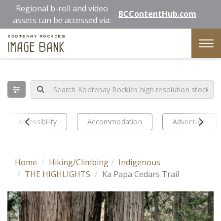
Skip
Regional b-roll and video
BCContentHub.com
to
assets can be accessed via:
main
Kootenay Rockies
content
Image Bank
Tog
nav
Prev
Next
Accessibility
Accommodation
Adventure
Home
Hiking/Climbing
Indigenous
THE HIGHLIGHTS
Ka Papa Cedars Trail