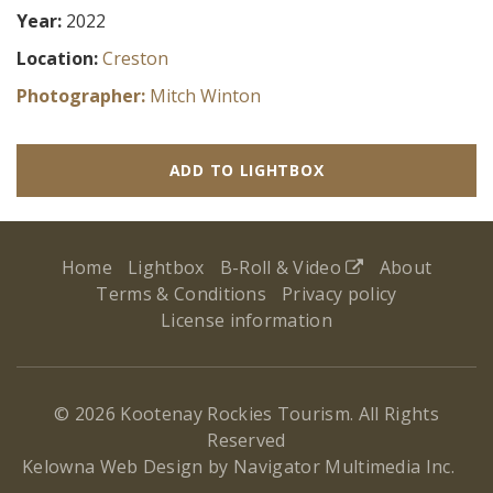
Year:
2022
Location:
Creston
Photographer:
Mitch Winton
ADD TO LIGHTBOX
Home
Lightbox
B-Roll & Video
About
Terms & Conditions
Privacy policy
License information
© 2026 Kootenay Rockies Tourism. All Rights
Reserved
(ope
Kelowna Web Design by Navigator Multimedia Inc.
new