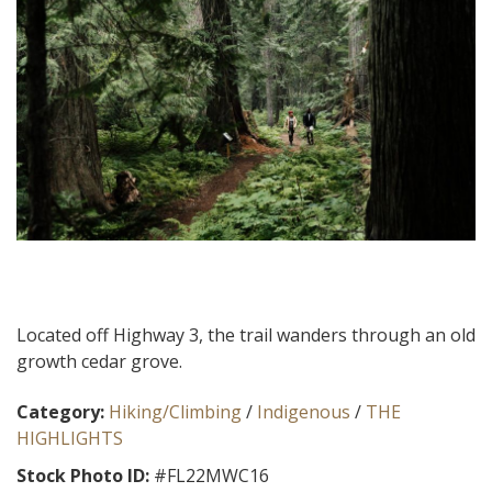
Located off Highway 3, the trail wanders through an old
growth cedar grove.
Category:
Hiking/Climbing
/
Indigenous
/
THE
HIGHLIGHTS
Stock Photo ID:
#FL22MWC16