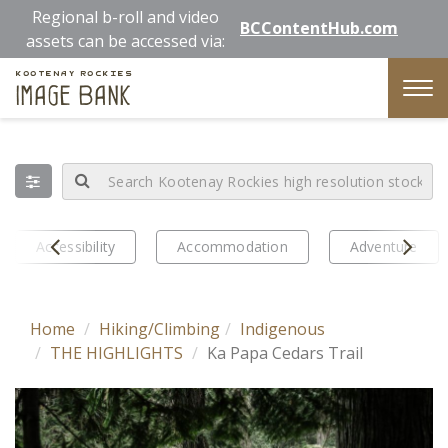
Skip
Regional b-roll and video
BCContentHub.com
to
assets can be accessed via:
main
Kootenay Rockies
content
Image Bank
Tog
nav
Prev
Next
Accessibility
Accommodation
Adventure
Home
Hiking/Climbing
Indigenous
THE HIGHLIGHTS
Ka Papa Cedars Trail