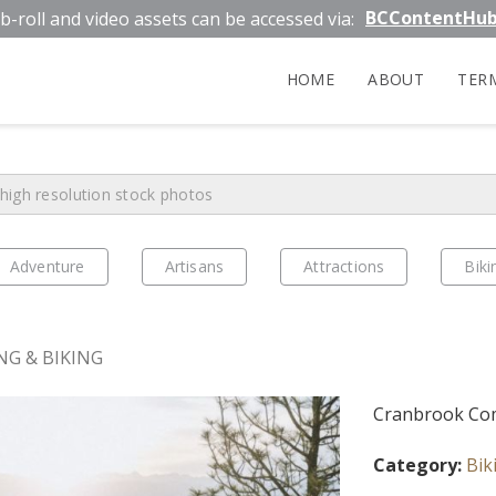
BCContentHu
b-roll and video assets can be accessed via:
HOME
ABOUT
TER
Adventure
Artisans
Attractions
Biki
NG & BIKING
Cranbrook Com
Category:
Bik