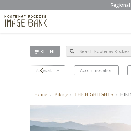
Skip
Regional 
to
main
Kootenay Rockies
Image Bank
content
REFINE
Prev
eriences
Accessibility
Accommodation
Home
Biking
THE HIGHLIGHTS
HIKI