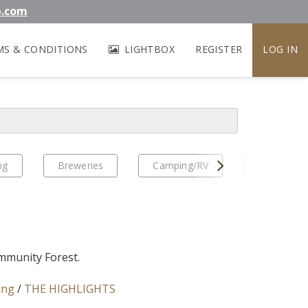
b.com
MS & CONDITIONS
LIGHTBOX
REGISTER
LOG IN
Next
ng
Breweries
Camping/RV
EV Travel
munity Forest.
ing
/
THE HIGHLIGHTS