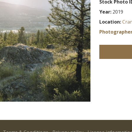
Stock Photo I
Year:
2019
Location:
Cra
Photographer