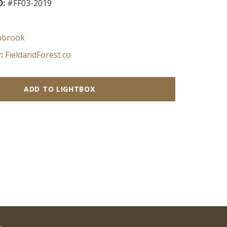
D:
#FF03-2019
nbrook
:
FieldandForest.co
ADD TO LIGHTBOX