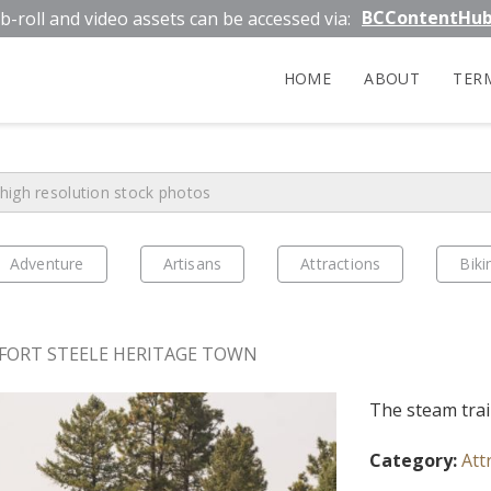
BCContentHu
b-roll and video assets can be accessed via:
HOME
ABOUT
TER
Adventure
Artisans
Attractions
Biki
FORT STEELE HERITAGE TOWN
The steam trai
Category:
Att