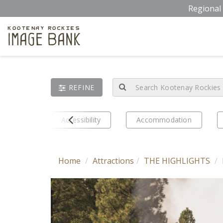
Skip
Regional 
to
main
Kootenay Rockies
Image Bank
content
REFINE
Prev
eriences
Accessibility
Accommodation
Home
Attractions
THE HIGHLIGHTS