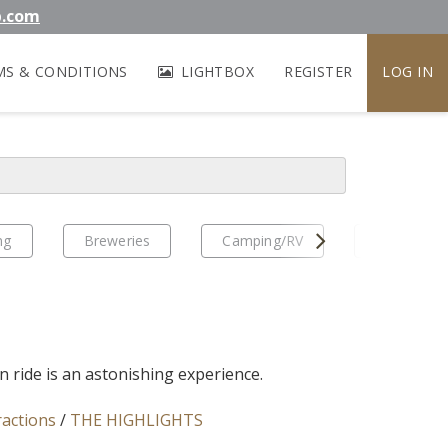
b.com
MS & CONDITIONS
LIGHTBOX
REGISTER
LOG IN
Next
ng
Breweries
Camping/RV
EV Travel
n ride is an astonishing experience.
ractions
/
THE HIGHLIGHTS