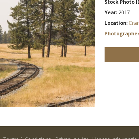
Stock Photo I
Year:
2017
Location:
Cra
Photographer