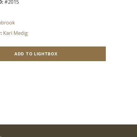
D:
#2015
nbrook
:
Kari Medig
ADD TO LIGHTBOX