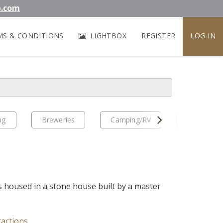
b.com
MS & CONDITIONS
LIGHTBOX
REGISTER
LOG IN
Next
ng
Breweries
Camping/RV
EV Travel
housed in a stone house built by a master
ractions