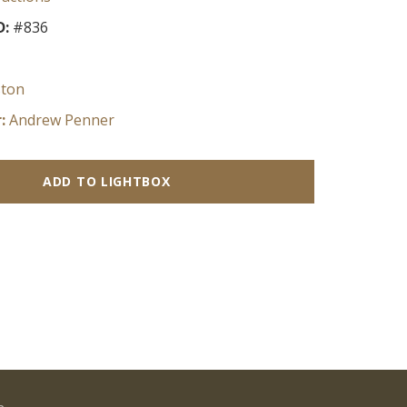
D:
#836
ston
:
Andrew Penner
ADD TO LIGHTBOX