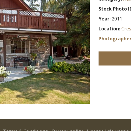
Stock Photo I
Year:
2011
Location:
Cre
Photographer