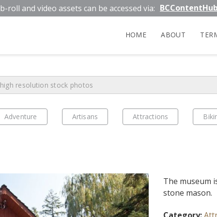
BCContentHu
b-roll and video assets can be accessed via:
HOME
ABOUT
TER
Adventure
Artisans
Attractions
Biki
The museum is 
stone mason.
Category:
Att