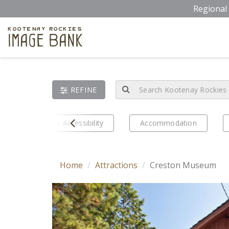
Skip
Regional 
to
main
Kootenay Rockies
Image Bank
content
REFINE
Prev
eriences
Accessibility
Accommodation
Home
Attractions
Creston Museum