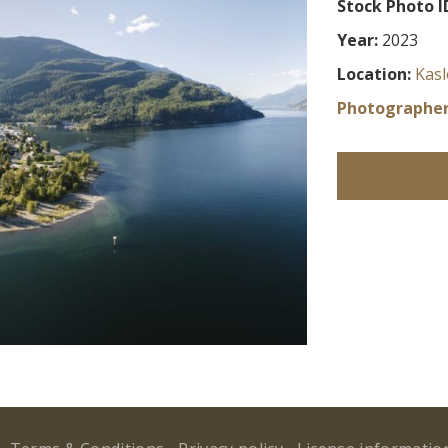
Stock Photo I
Year:
2023
Location:
Kasl
Photographer