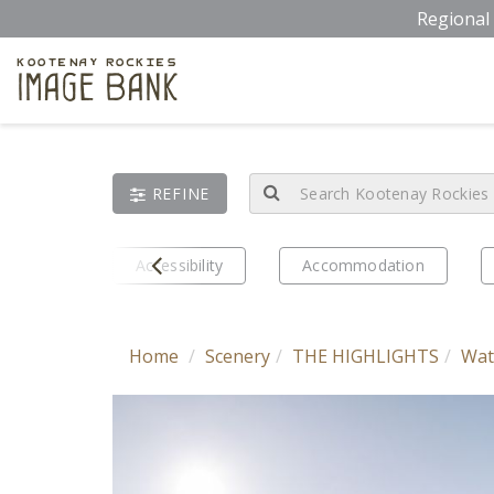
Skip
Regional 
to
main
Kootenay Rockies
Image Bank
content
REFINE
Prev
eriences
Accessibility
Accommodation
Home
Scenery
THE HIGHLIGHTS
Wat