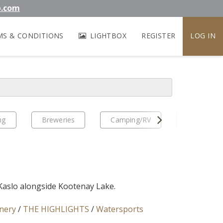
b.com
MS & CONDITIONS
LIGHTBOX
REGISTER
LOG IN
Next
ng
Breweries
Camping/RV
EV Travel
 Kaslo alongside Kootenay Lake.
nery
/
THE HIGHLIGHTS
/
Watersports