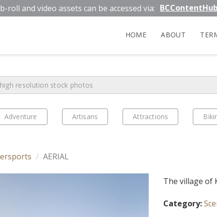
BCContentHu
b-roll and video assets can be accessed via:
HOME
ABOUT
TER
Adventure
Artisans
Attractions
Biki
ersports
AERIAL
The village of
Category:
Sce