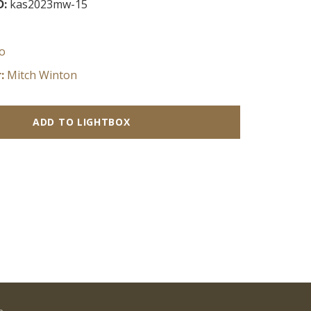
D:
kas2023mw-15
o
:
Mitch Winton
ADD TO LIGHTBOX