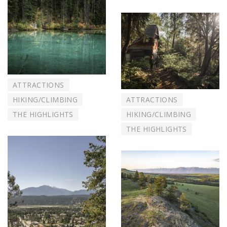
ATTRACTIONS
HIKING/CLIMBING
ATTRACTIONS
THE HIGHLIGHTS
HIKING/CLIMBING
THE HIGHLIGHTS