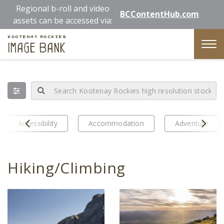
Skip
Regional b-roll and video
BCContentHub.com
to
assets can be accessed via:
main
Kootenay Rockies
content
Image Bank
Tog
nav
Prev
Next
Accessibility
Accommodation
Adventure
Hiking/Climbing