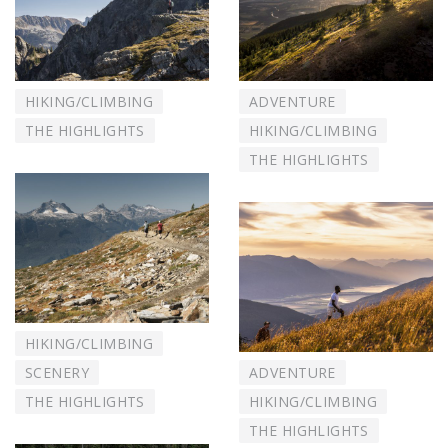
HIKING/CLIMBING
ADVENTURE
THE HIGHLIGHTS
HIKING/CLIMBING
THE HIGHLIGHTS
HIKING/CLIMBING
SCENERY
ADVENTURE
THE HIGHLIGHTS
HIKING/CLIMBING
THE HIGHLIGHTS