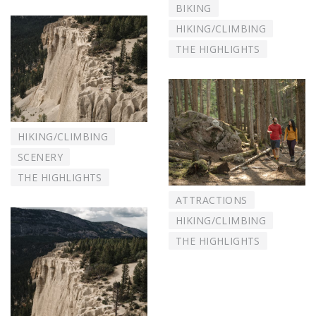
BIKING
HIKING/CLIMBING
THE HIGHLIGHTS
HIKING/CLIMBING
SCENERY
THE HIGHLIGHTS
ATTRACTIONS
HIKING/CLIMBING
THE HIGHLIGHTS