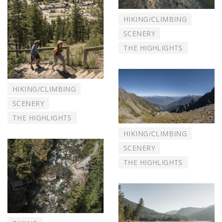
HIKING/CLIMBING
SCENERY
THE HIGHLIGHTS
HIKING/CLIMBING
SCENERY
THE HIGHLIGHTS
HIKING/CLIMBING
SCENERY
THE HIGHLIGHTS