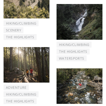
HIKING/CLIMBING
SCENERY
THE HIGHLIGHTS
HIKING/CLIMBING
THE HIGHLIGHTS
WATERSPORTS
ADVENTURE
HIKING/CLIMBING
THE HIGHLIGHTS