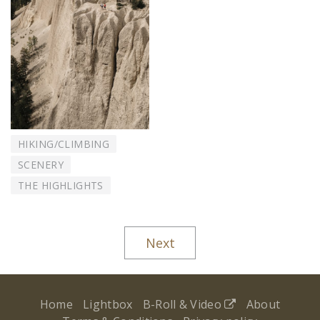
HIKING/CLIMBING
SCENERY
THE HIGHLIGHTS
Next
Home
Lightbox
B-Roll & Video
About