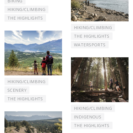
BIKING
HIKING/CLIMBING
THE HIGHLIGHTS
HIKING/CLIMBING
THE HIGHLIGHTS
WATERSPORTS
HIKING/CLIMBING
SCENERY
THE HIGHLIGHTS
HIKING/CLIMBING
INDIGENOUS
THE HIGHLIGHTS