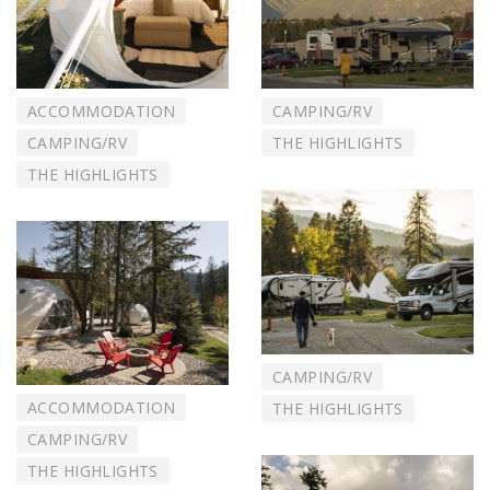
ACCOMMODATION
CAMPING/RV
CAMPING/RV
THE HIGHLIGHTS
THE HIGHLIGHTS
CAMPING/RV
ACCOMMODATION
THE HIGHLIGHTS
CAMPING/RV
THE HIGHLIGHTS