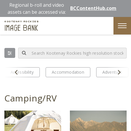
Skip
Regional b-roll and video
BCContentHub.com
to
assets can be accessed via:
main
Kootenay Rockies
content
Image Bank
Tog
nav
Prev
Next
Accessibility
Accommodation
Adventure
Camping/RV