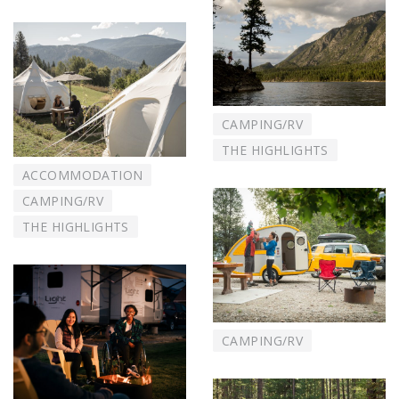
CAMPING/RV
THE HIGHLIGHTS
ACCOMMODATION
CAMPING/RV
THE HIGHLIGHTS
CAMPING/RV