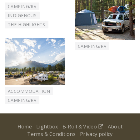
CAMPING/RV
INDIGENOUS
THE HIGHLIGHTS
CAMPING/RV
ACCOMMODATION
CAMPING/RV
Home
Lightbox
B-Roll & Video
About
Terms & Conditions
Privacy policy